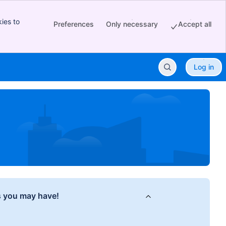
ies to
Preferences
Only necessary
Accept all
Log in
s you may have!