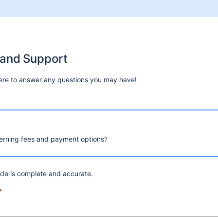
 and Support
ere to answer any questions you may have!
erning fees and payment options?
ide is complete and accurate.
*