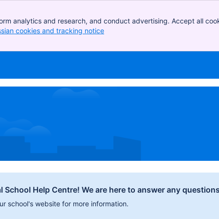
orm analytics and research, and conduct advertising. Accept all cook
ssian cookies and tracking notice
, (opens new window)
l School Help Centre! We are here to answer any question
our school's website for more information.